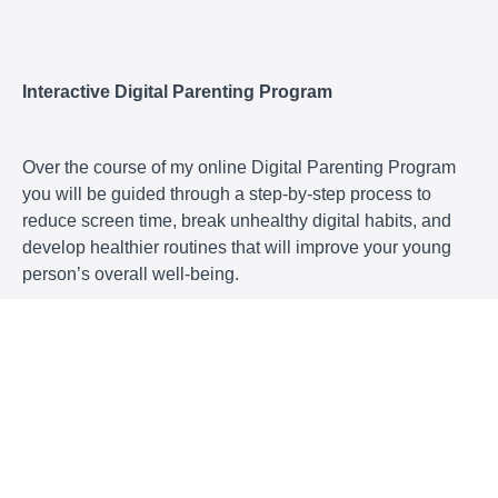
Interactive Digital Parenting Program
Over the course of my online Digital Parenting Program
you will be guided through a step-by-step process to
reduce screen time, break unhealthy digital habits, and
develop healthier routines that will improve your young
person’s overall well-being.
This program
is an online course to support you to transform your
young person’s relationship with technology, with
you and with their life!
will help you eliminate family conflicts over screen
use and create more peace in your home!