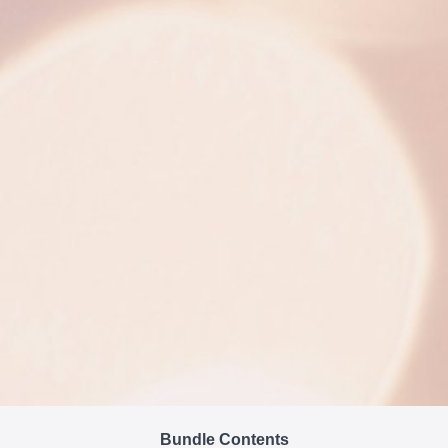
Bundle Contents