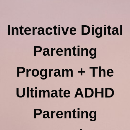
Interactive Digital
Parenting
Program + The
Ultimate ADHD
Parenting