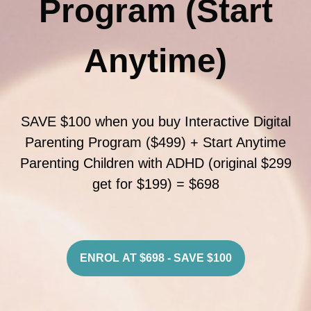
Program (Start
Anytime)
SAVE $100 when you buy Interactive Digital
Parenting Program ($499) + Start Anytime
Parenting Children with ADHD (original $299
get for $199) = $698
ENROL AT $698 - SAVE $100