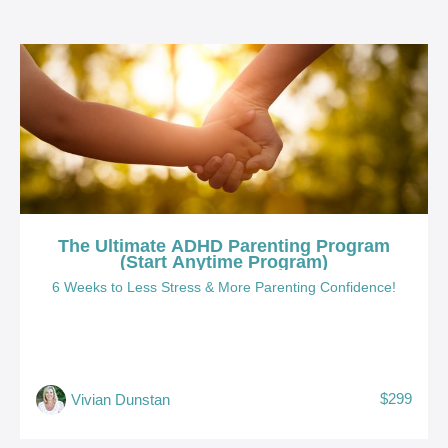
The Ultimate ADHD Parenting Program
(Start Anytime Program)
6 Weeks to Less Stress & More Parenting Confidence!
$299
Vivian Dunstan