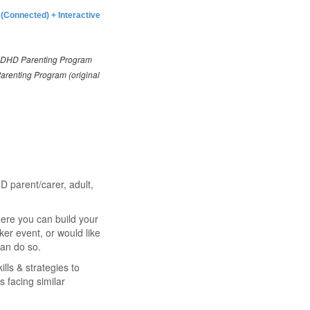
 (Connected) +
Interactive
ADHD Parenting Program
Parenting Program (original
D parent/carer, adult,
re you can build your
er event, or would like
an do so.
ills & strategies to
 facing similar