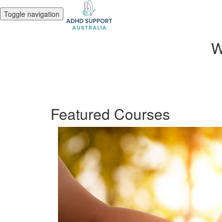
Toggle navigation
W
Featured Courses