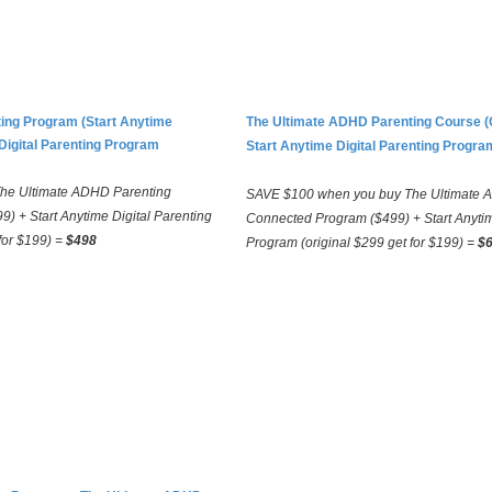
ing Program (Start Anytime
The Ultimate ADHD Parenting Course 
Digital Parenting Program
Start Anytime Digital Parenting Progra
he Ultimate ADHD Parenting
SAVE $100 when you buy The Ultimate A
9) + Start Anytime Digital Parenting
Connected Program ($499) + Start Anytim
for $199) =
$498
Program (original $299 get for $199) =
$