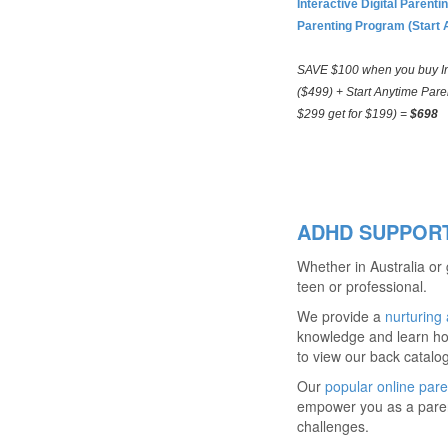
Interactive Digital Paren
Parenting Program (Start 
SAVE $100 when you buy Int
($499) + Start Anytime Pare
$299 get for $199) =
$698
ADHD SUPPORT
Whether in Australia or
teen or professional.
We provide a
nurturing
knowledge and learn ho
to view our back catalo
Our
popular online pare
empower you as a parent
challenges.