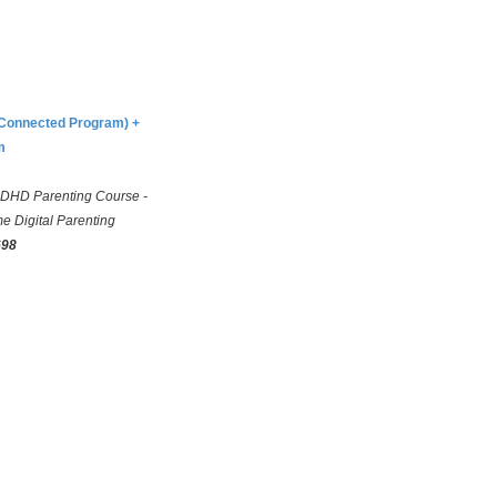
(Connected Program) +
m
DHD Parenting Course -
e Digital Parenting
698