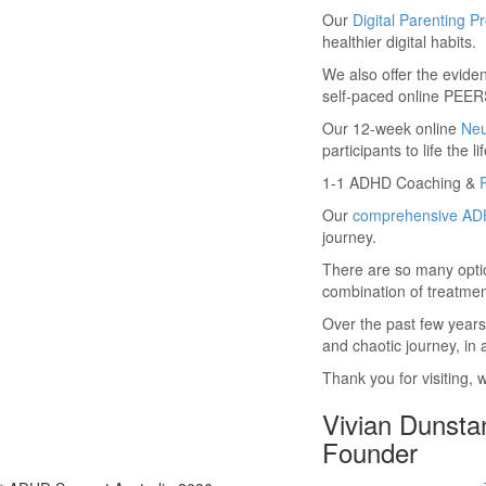
Our
Digital Parenting 
healthier digital habits.
We also offer the evid
self-paced online PEERS
Our 12-week online
Ne
participants to life th
1-1 ADHD Coaching &
Our
comprehensive ADH
journey.
There are so many optio
combination of treatmen
Over the past few years
and chaotic journey, in
Thank you for visiting, 
Vivian Dunsta
Founder