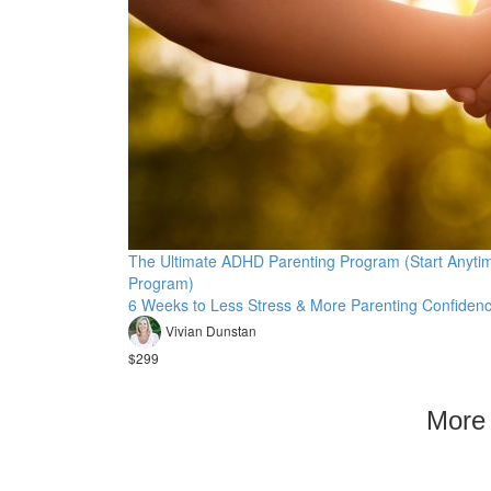
The Ultimate ADHD Parenting Program (Start Anyti
Program)
6 Weeks to Less Stress & More Parenting Confidenc
Vivian Dunstan
$299
More 