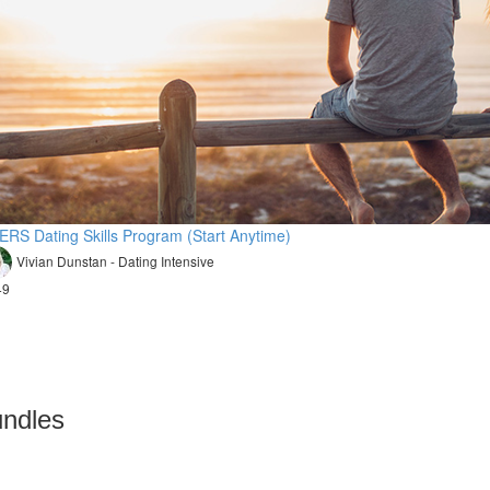
ERS Dating Skills Program (Start Anytime)
Vivian Dunstan - Dating Intensive
49
undles