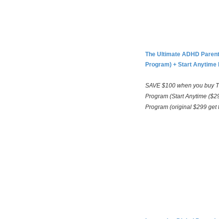
The Ultimate ADHD Parent
Program) +
Start Anytime 
SAVE $100 when you buy T
Program (Start Anytime ($29
Program (original $299 get 