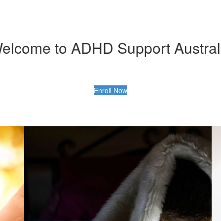
elcome to ADHD Support Austral
Enroll Now