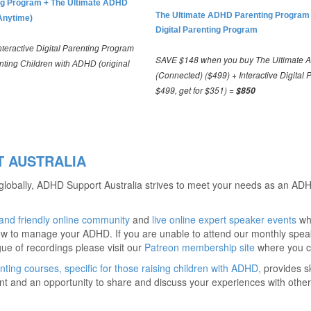
ting Program + The Ultimate ADHD
The Ultimate ADHD Parenting Program
Anytime)
Digital Parenting Program
eractive Digital Parenting Program
SAVE $148 when you buy The Ultimate 
nting Children with ADHD (original
(Connected) ($499) + Interactive Digital 
$499, get for $351) =
$850
 AUSTRALIA
 globally, ADHD Support Australia strives to meet your needs as an ADH
 and friendly online community
and
live online expert speaker events
whe
w to manage your ADHD. If you are unable to attend our monthly speak
gue of recordings please visit our
Patreon membership site
where you c
nting courses, specific for those raising children with ADHD,
provides sk
 and an opportunity to share and discuss your experiences with others