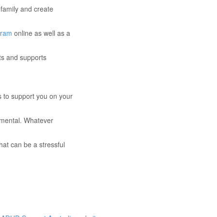
family and create
gram
online as well as a
lts and supports
s to support you on your
gmental. Whatever
at can be a stressful