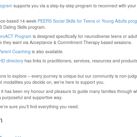
Program
supports you via a step-by-step program to reconnect with your 
ence-based 14-week
PEERS Social Skills for Teens or Young Adults pro
 Dating Skills program.
uroACT Program
is designed specifically for neurodiverse teens or adu
e life they want via Acceptance & Commitment Therapy based sessions.
Parent Coaching
is also available.
D directory
has links to practitioners, services, resources and product
ns to explore – every journey is unique but our community is non-jud
t modalities you decide on, we’re here to support you.
 it has been my honour and pleasure to guide many families through wh
 a purposeful and supportive way.
we’re sure you’ll find everything you need.
n